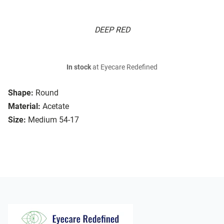
DEEP RED
In stock
at Eyecare Redefined
Shape:
Round
Material:
Acetate
Size:
Medium 54-17