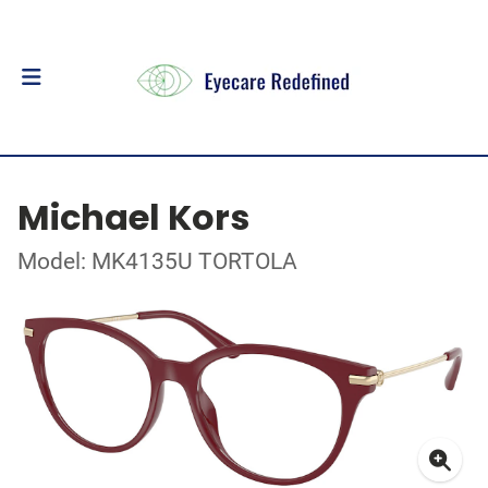
Michael Kors
Model: MK4135U TORTOLA