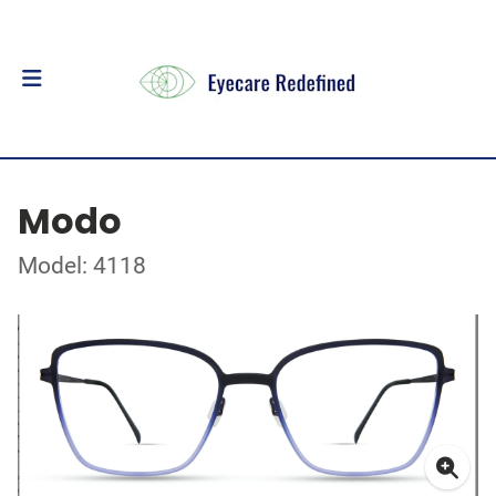
Modo
Model: 4118