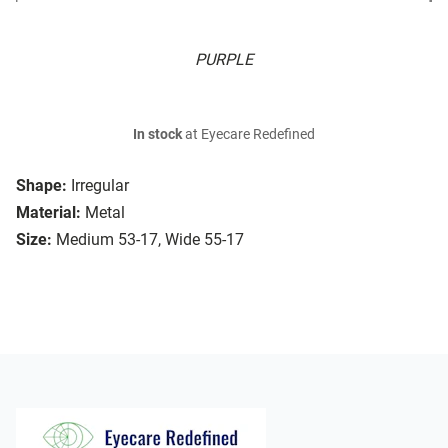
PURPLE
In stock
at Eyecare Redefined
Shape:
Irregular
Material:
Metal
Size:
Medium 53-17, Wide 55-17