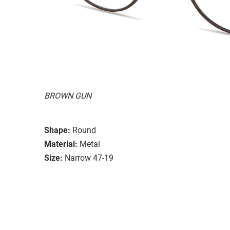
BROWN GUN
Shape:
Round
Material:
Metal
Size:
Narrow 47-19