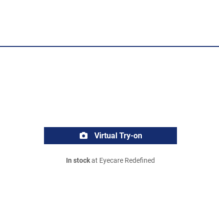
Virtual Try-on
In stock
at Eyecare Redefined