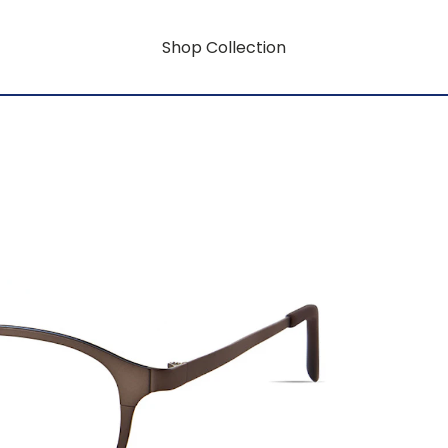
Shop Collection