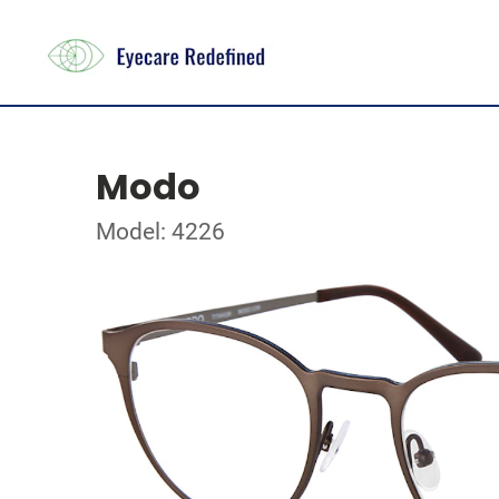
Modo
Model: 4226