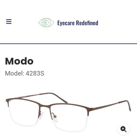
Modo
Model: 4283S