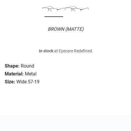
BROWN (MATTE)
In stock
at Eyecare Redefined
Shape:
Round
Material:
Metal
Size:
Wide 57-19