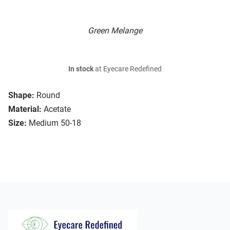
Green Melange
In stock
at Eyecare Redefined
Shape:
Round
Material:
Acetate
Size:
Medium 50-18