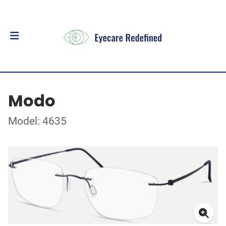
Modo
Model: 4635