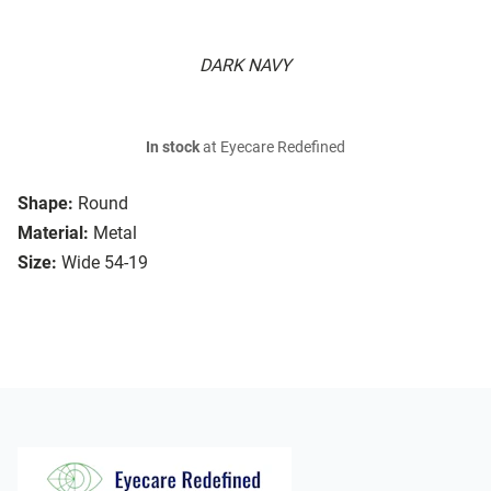
DARK NAVY
In stock
at Eyecare Redefined
Shape:
Round
Material:
Metal
Size:
Wide 54-19