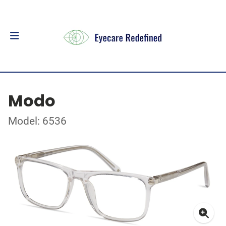
Modo
Model: 6536