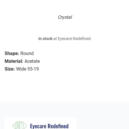
Crystal
In stock
at Eyecare Redefined
Shape:
Round
Material:
Acetate
Size:
Wide 55-19