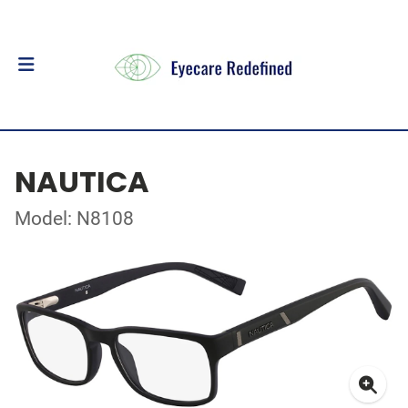
NAUTICA
Model: N8108