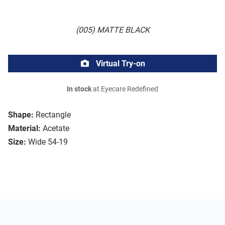
(005) MATTE BLACK
Virtual Try-on
In stock
at Eyecare Redefined
Shape:
Rectangle
Material:
Acetate
Size:
Wide 54-19