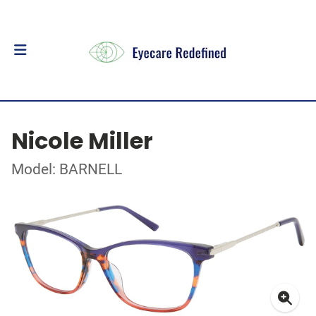
Nicole Miller
Model: BARNELL