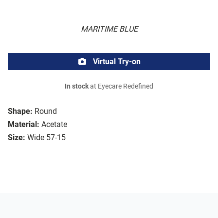
MARITIME BLUE
Virtual Try-on
In stock
at Eyecare Redefined
Shape:
Round
Material:
Acetate
Size:
Wide 57-15