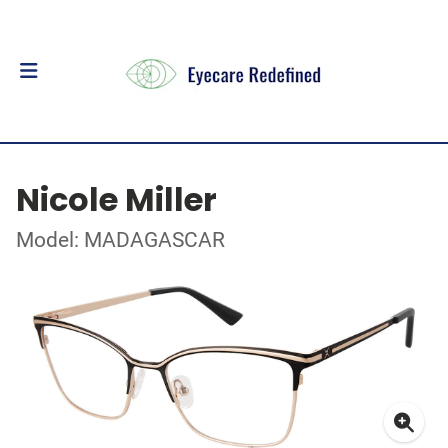
Nicole Miller
Model: MADAGASCAR