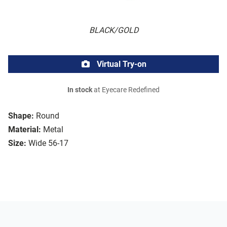
BLACK/GOLD
Virtual Try-on
In stock
at Eyecare Redefined
Shape:
Round
Material:
Metal
Size:
Wide 56-17