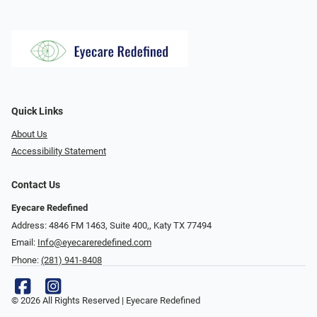
Quick Links
About Us
Accessibility Statement
Contact Us
Eyecare Redefined
Address: 4846 FM 1463, Suite 400,, Katy TX 77494
Email:
Info@eyecareredefined.com
Phone:
(281) 941-8408
© 2026 All Rights Reserved | Eyecare Redefined