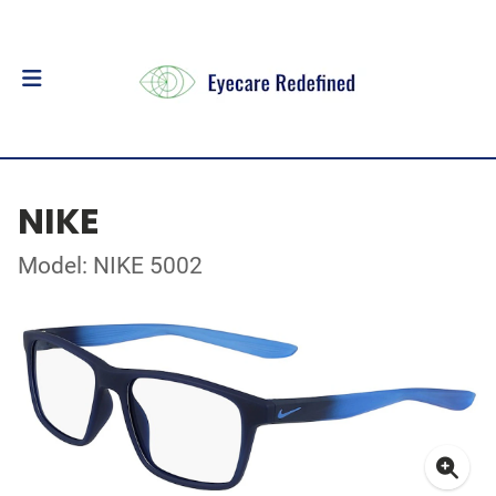
NIKE
Model: NIKE 5002