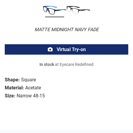
MATTE MIDNIGHT NAVY FADE
Virtual Try-on
In stock
at Eyecare Redefined
Shape:
Square
Material:
Acetate
Size:
Narrow 48-15