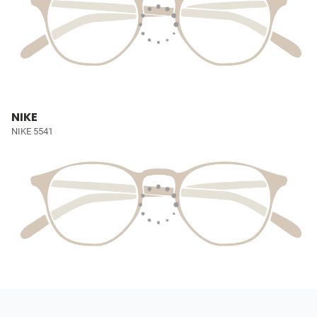
NIKE
NIKE 5541