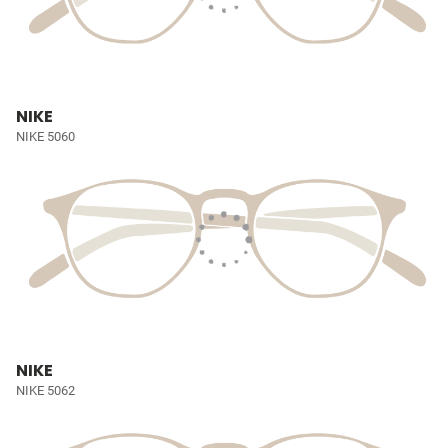
NIKE
NIKE 5060
NIKE
NIKE 5062