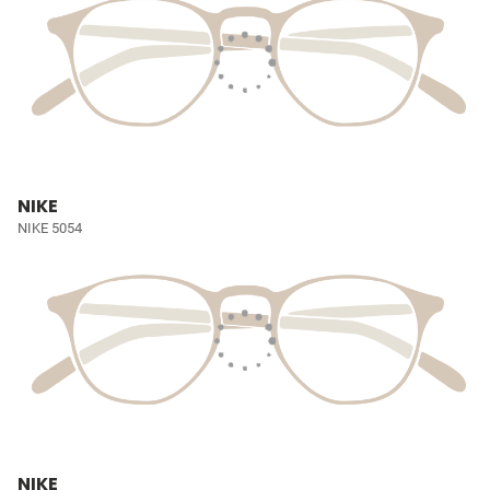
NIKE
NIKE 5054
NIKE