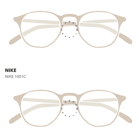
NIKE
NIKE 1001C