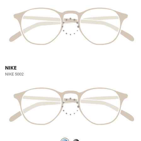
NIKE
NIKE 5002