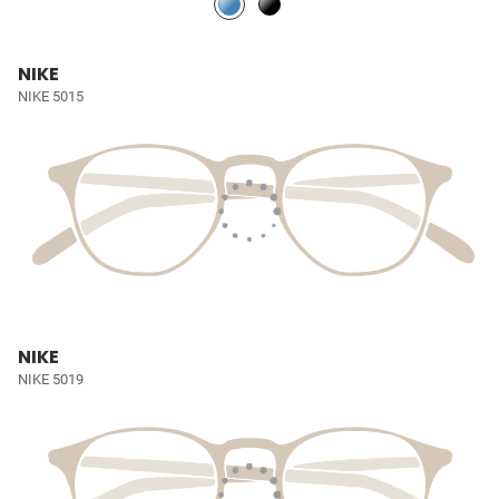
NIKE
NIKE 5015
NIKE
NIKE 5019