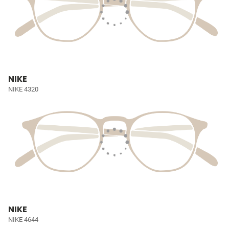
NIKE
NIKE 4320
NIKE
NIKE 4644