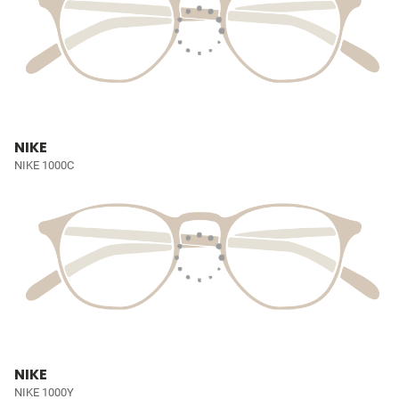
NIKE
NIKE 1000C
NIKE
NIKE 1000Y