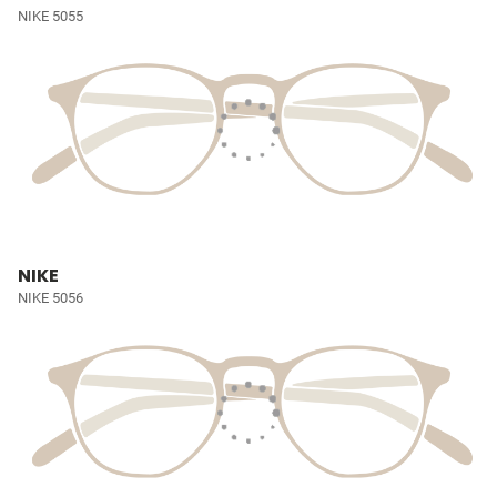
NIKE 5055
NIKE
NIKE 5056