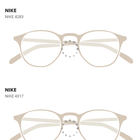
NIKE
NIKE 4283
NIKE
NIKE 4317