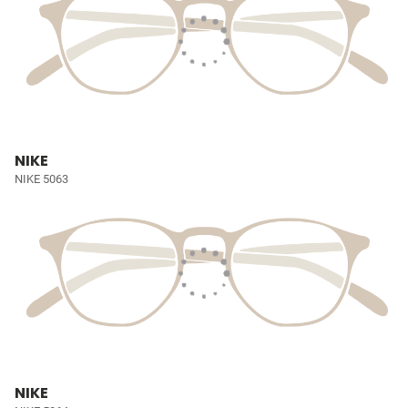
NIKE
NIKE 5063
NIKE