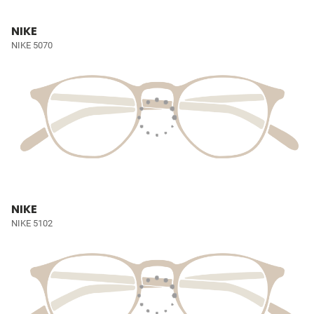
NIKE
NIKE 5070
NIKE
NIKE 5102