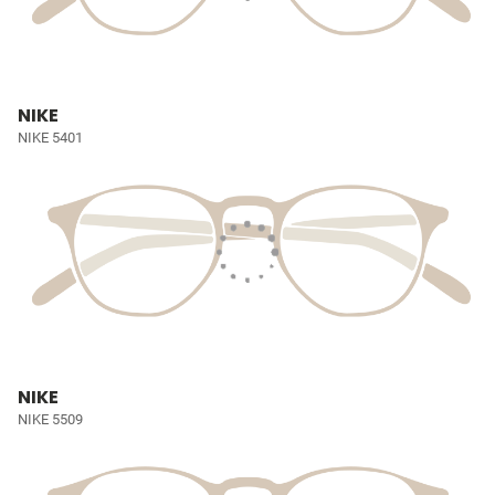
NIKE
NIKE 5401
NIKE
NIKE 5509