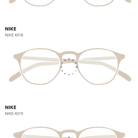
NIKE
NIKE 4318
NIKE
NIKE 4319