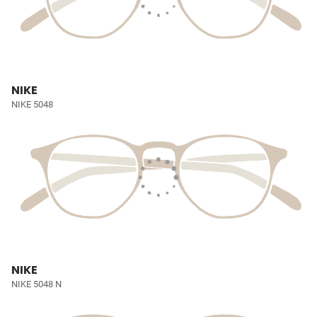
NIKE
NIKE 5048
NIKE
NIKE 5048 N