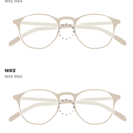
NIKE 5064
NIKE
NIKE 5065