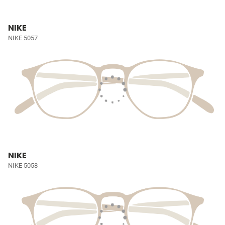
NIKE
NIKE 5057
NIKE
NIKE 5058