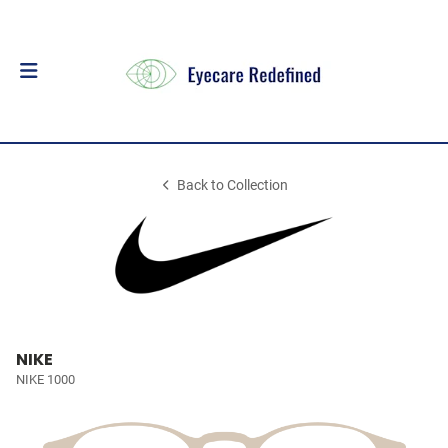
Back to Collection
NIKE
NIKE 1000