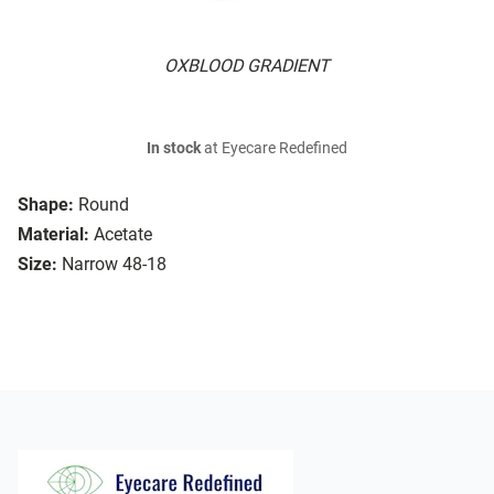
OXBLOOD GRADIENT
In stock
at Eyecare Redefined
Shape:
Round
Material:
Acetate
Size:
Narrow 48-18