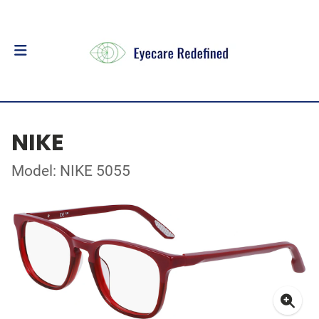
NIKE
Model: NIKE 5055