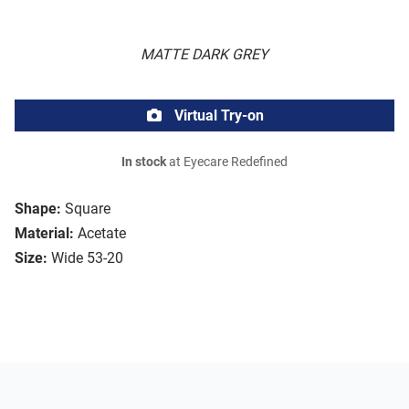
MATTE DARK GREY
Virtual Try-on
In stock
at Eyecare Redefined
Shape:
Square
Material:
Acetate
Size:
Wide 53-20