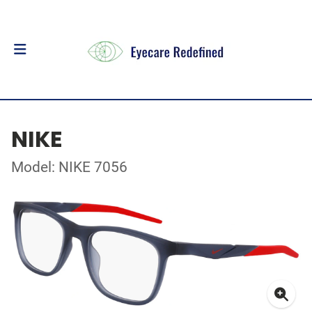
NIKE
Model: NIKE 7056