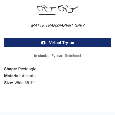
MATTE TRANSPARENT GREY
Virtual Try-on
In stock
at Eyecare Redefined
Shape:
Rectangle
Material:
Acetate
Size:
Wide 55-19