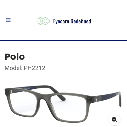
Polo
Model: PH2212