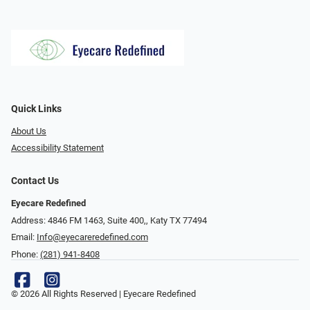
Quick Links
About Us
Accessibility Statement
Contact Us
Eyecare Redefined
Address: 4846 FM 1463, Suite 400,, Katy TX 77494
Email:
Info@eyecareredefined.com
Phone:
(281) 941-8408
© 2026 All Rights Reserved | Eyecare Redefined