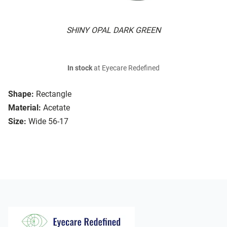
SHINY OPAL DARK GREEN
In stock
at Eyecare Redefined
Shape:
Rectangle
Material:
Acetate
Size:
Wide 56-17