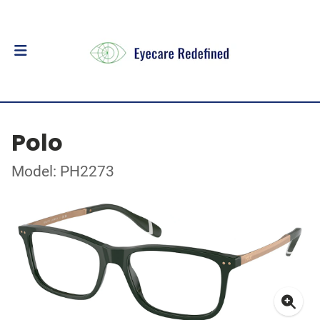
Polo
Model: PH2273