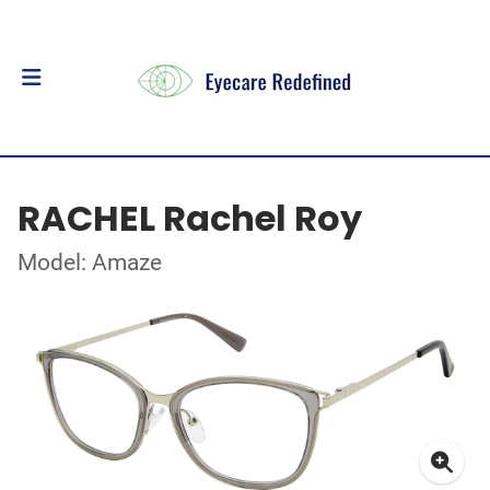
RACHEL Rachel Roy
Model: Amaze