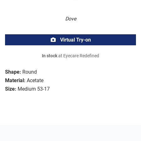
Dove
Virtual Try-on
In stock
at Eyecare Redefined
Shape:
Round
Material:
Acetate
Size:
Medium 53-17