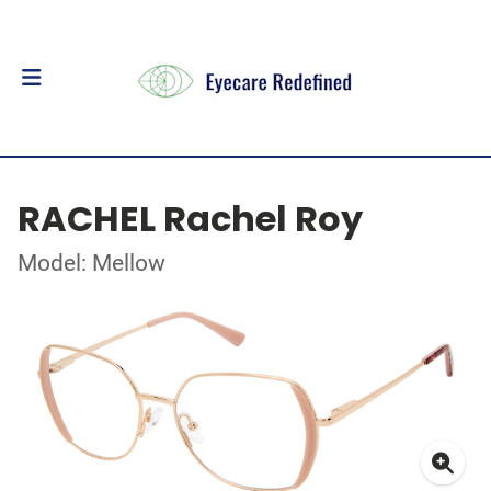
RACHEL Rachel Roy
Model: Mellow