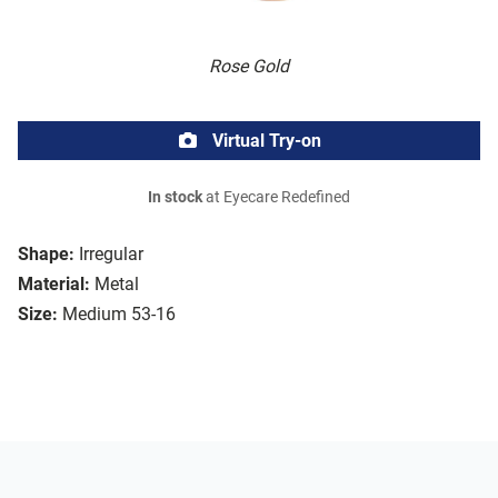
Rose Gold
Virtual Try-on
In stock
at Eyecare Redefined
Shape:
Irregular
Material:
Metal
Size:
Medium 53-16