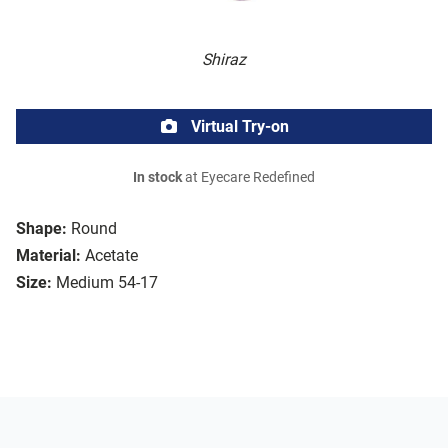
Shiraz
Virtual Try-on
In stock
at Eyecare Redefined
Shape:
Round
Material:
Acetate
Size:
Medium 54-17