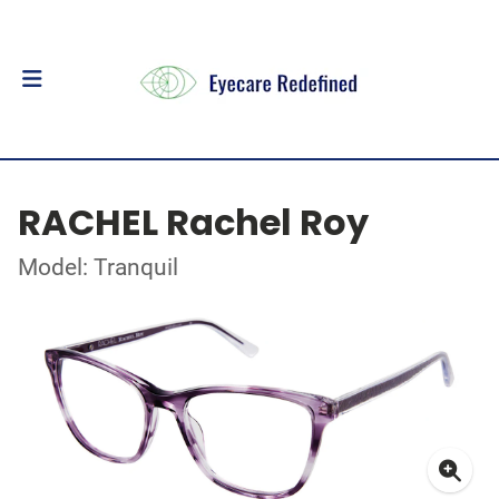
RACHEL Rachel Roy
Model: Tranquil