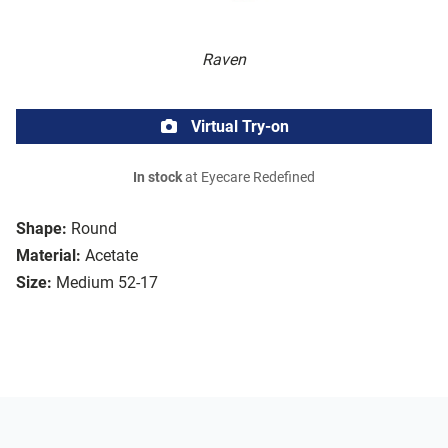
Raven
Virtual Try-on
In stock
at Eyecare Redefined
Shape:
Round
Material:
Acetate
Size:
Medium 52-17