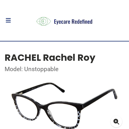
RACHEL Rachel Roy
Model: Unstoppable