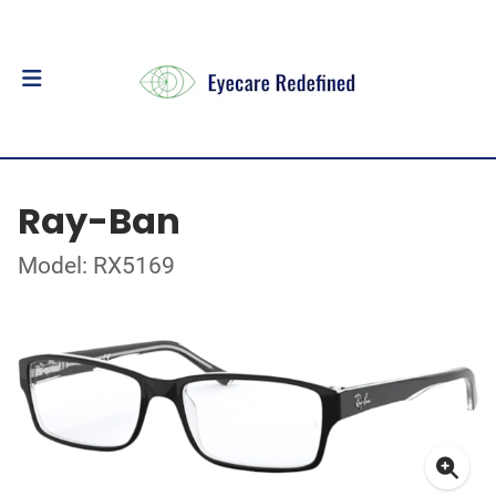
Ray-Ban
Model: RX5169