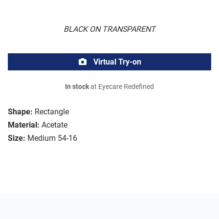
BLACK ON TRANSPARENT
Virtual Try-on
In stock
at Eyecare Redefined
Shape:
Rectangle
Material:
Acetate
Size:
Medium 54-16