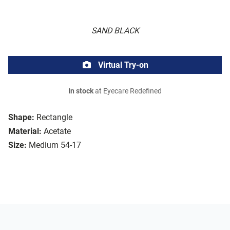
SAND BLACK
Virtual Try-on
In stock
at Eyecare Redefined
Shape:
Rectangle
Material:
Acetate
Size:
Medium 54-17