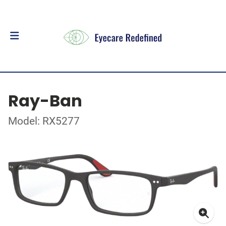
Ray-Ban
Model: RX5277