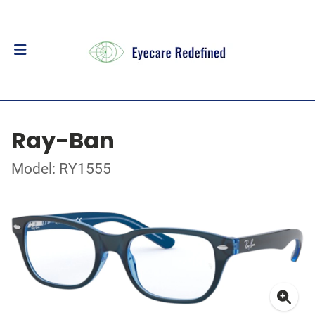
Ray-Ban
Model: RY1555