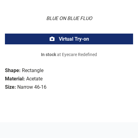
BLUE ON BLUE FLUO
Virtual Try-on
In stock
at Eyecare Redefined
Shape:
Rectangle
Material:
Acetate
Size:
Narrow 46-16