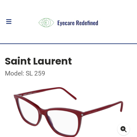
Saint Laurent
Model: SL 259