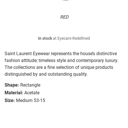
RED
In stock
at Eyecare Redefined
Saint Laurent Eyewear represents the house’s distinctive
fashion attitude; timeless style and contemporary luxury.
The collections are a fine selection of unique products
distinguished by and outstanding quality.
Shape:
Rectangle
Material:
Acetate
Size:
Medium 53-15