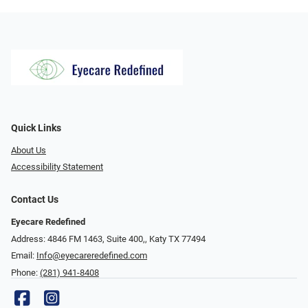
Quick Links
About Us
Accessibility Statement
Contact Us
Eyecare Redefined
Address: 4846 FM 1463, Suite 400,, Katy TX 77494
Email:
Info@eyecareredefined.com
Phone:
(281) 941-8408