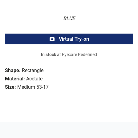
BLUE
Virtual Try-on
In stock
at Eyecare Redefined
Shape:
Rectangle
Material:
Acetate
Size:
Medium 53-17