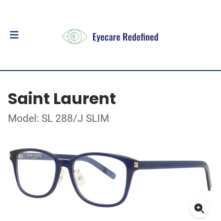
Saint Laurent
Model: SL 288/J SLIM