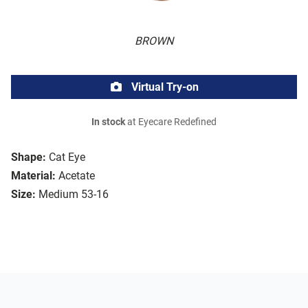
BROWN
Virtual Try-on
In stock
at Eyecare Redefined
Shape:
Cat Eye
Material:
Acetate
Size:
Medium 53-16