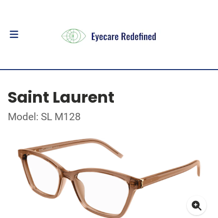
Saint Laurent
Model: SL M128