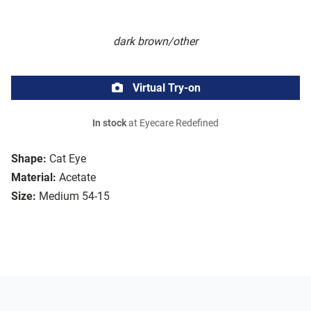
dark brown/other
Virtual Try-on
In stock
at Eyecare Redefined
Shape:
Cat Eye
Material:
Acetate
Size:
Medium 54-15