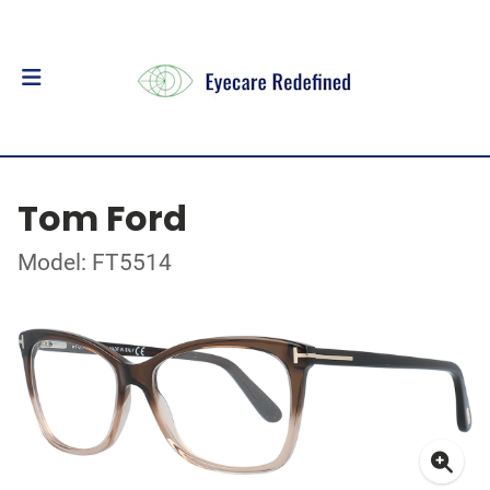
Tom Ford
Model: FT5514