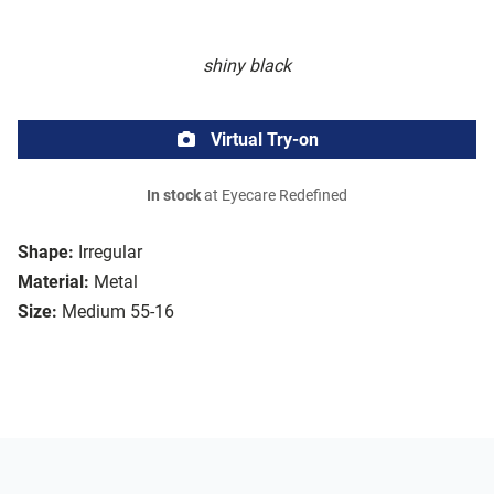
shiny black
Virtual Try-on
In stock
at Eyecare Redefined
Shape:
Irregular
Material:
Metal
Size:
Medium 55-16