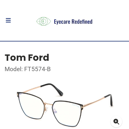
Tom Ford
Model: FT5574-B