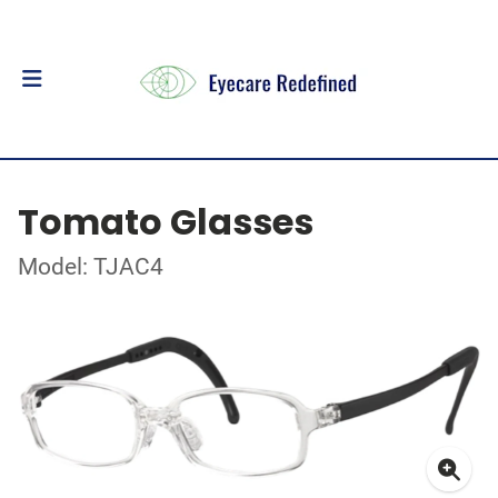
Tomato Glasses
Model: TJAC4