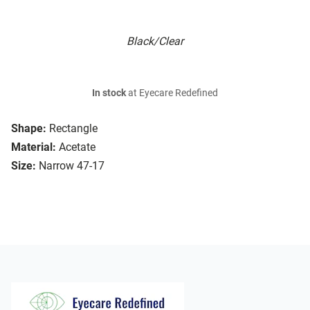
Black/Clear
In stock
at Eyecare Redefined
Shape:
Rectangle
Material:
Acetate
Size:
Narrow 47-17