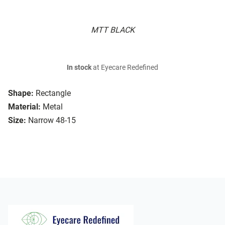
MTT BLACK
In stock
at Eyecare Redefined
Shape:
Rectangle
Material:
Metal
Size:
Narrow 48-15