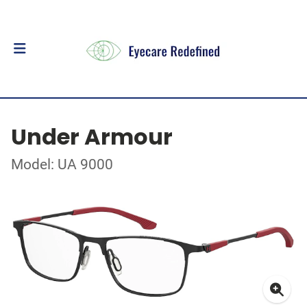
Under Armour
Model: UA 9000