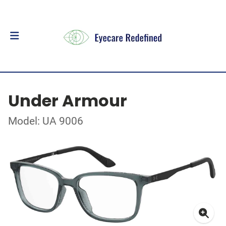
Under Armour
Model: UA 9006