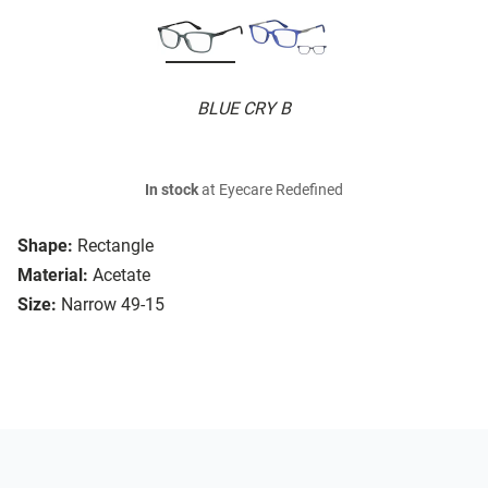
BLUE CRY B
In stock
at Eyecare Redefined
Shape:
Rectangle
Material:
Acetate
Size:
Narrow 49-15