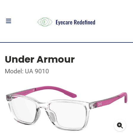
Under Armour
Model: UA 9010