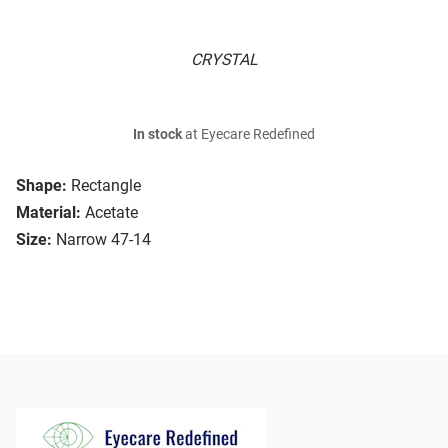
CRYSTAL
In stock
at Eyecare Redefined
Shape:
Rectangle
Material:
Acetate
Size:
Narrow 47-14