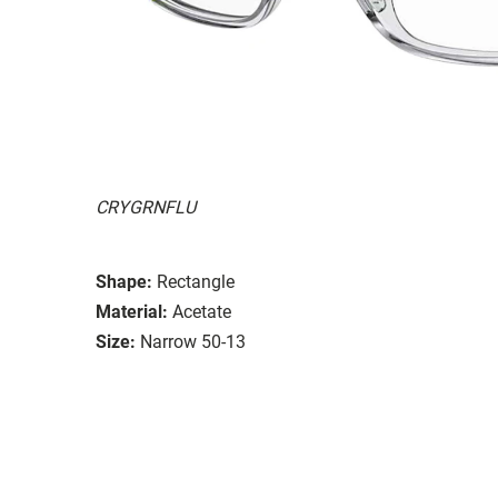
CRYGRNFLU
Shape:
Rectangle
Material:
Acetate
Size:
Narrow 50-13