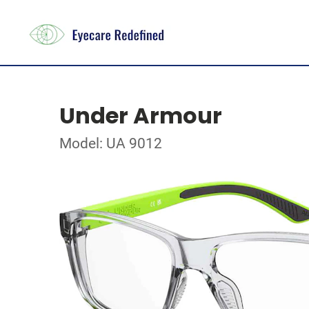
Under Armour
Model: UA 9012