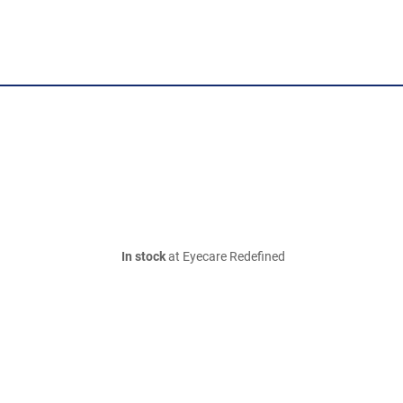
In stock
at Eyecare Redefined