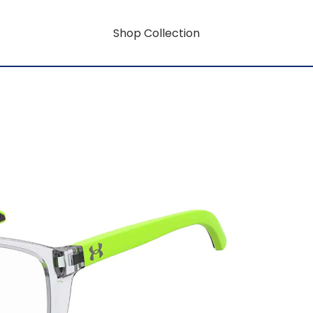
Shop Collection