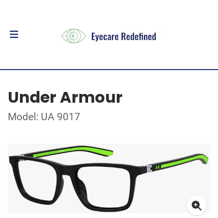
Under Armour
Model: UA 9017