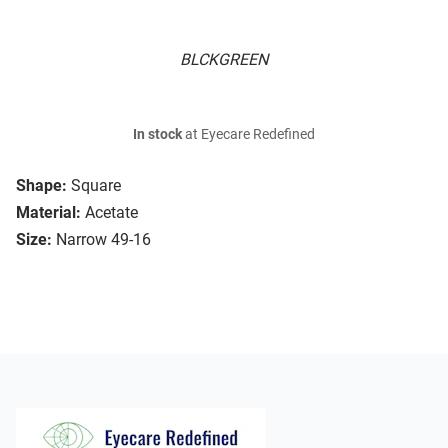
BLCKGREEN
In stock
at Eyecare Redefined
Shape:
Square
Material:
Acetate
Size:
Narrow 49-16