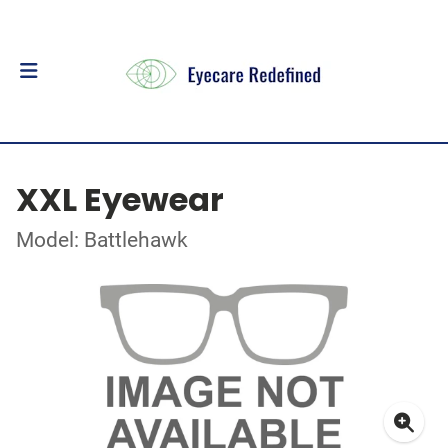
XXL Eyewear
Model: Battlehawk