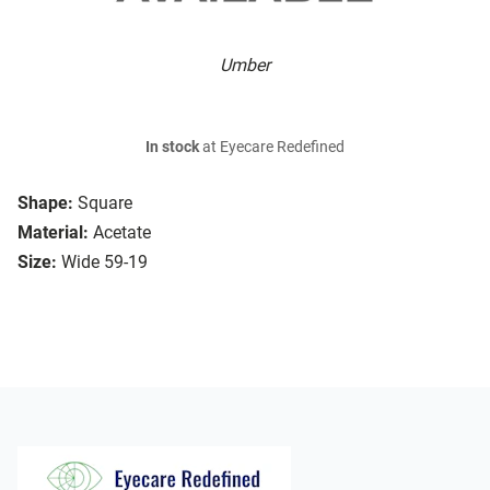
Umber
In stock
at Eyecare Redefined
Shape:
Square
Material:
Acetate
Size:
Wide 59-19