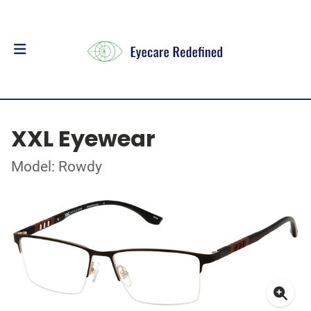
XXL Eyewear
Model: Rowdy