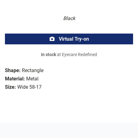
Black
Virtual Try-on
In stock
at Eyecare Redefined
Shape:
Rectangle
Material:
Metal
Size:
Wide 58-17