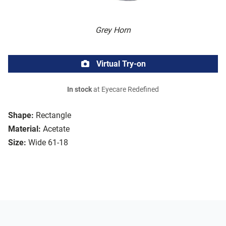
Grey Horn
Virtual Try-on
In stock
at Eyecare Redefined
Shape:
Rectangle
Material:
Acetate
Size:
Wide 61-18