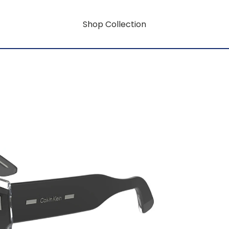
Shop Collection