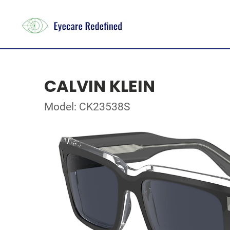
CALVIN KLEIN
Model: CK23538S