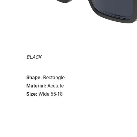
BLACK
Shape:
Rectangle
Material:
Acetate
Size:
Wide 55-18