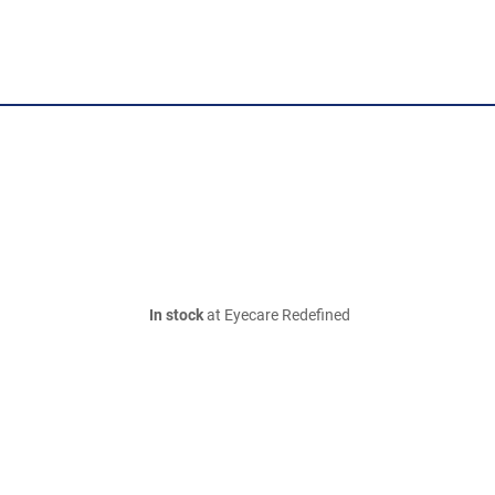
In stock
at Eyecare Redefined