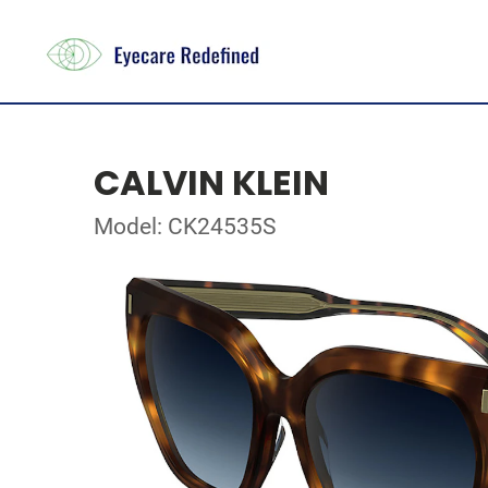
CALVIN KLEIN
Model: CK24535S