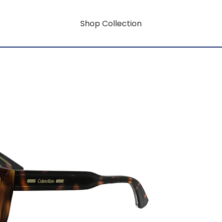
Shop Collection