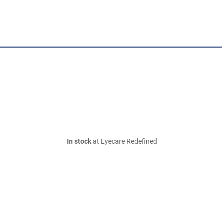
In stock
at Eyecare Redefined