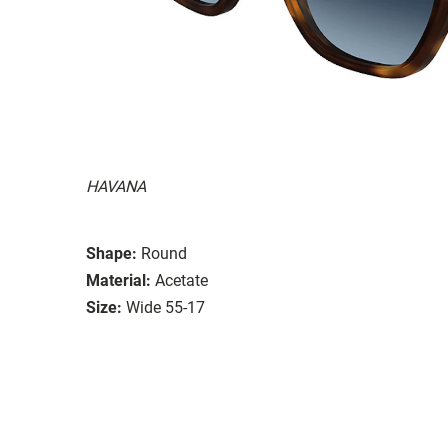
HAVANA
Shape:
Round
Material:
Acetate
Size:
Wide 55-17