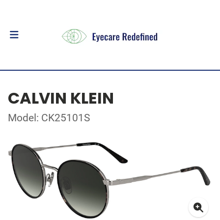
CALVIN KLEIN
Model: CK25101S