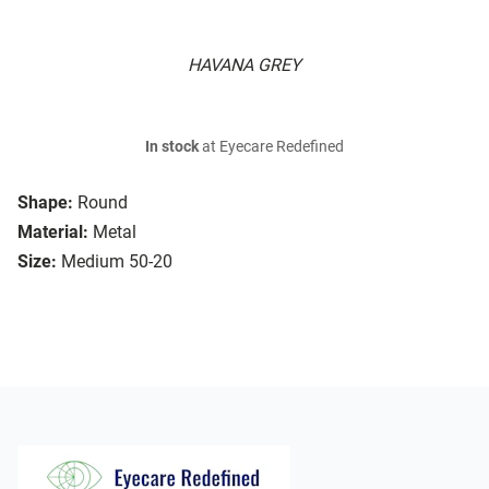
HAVANA GREY
In stock
at Eyecare Redefined
Shape:
Round
Material:
Metal
Size:
Medium 50-20