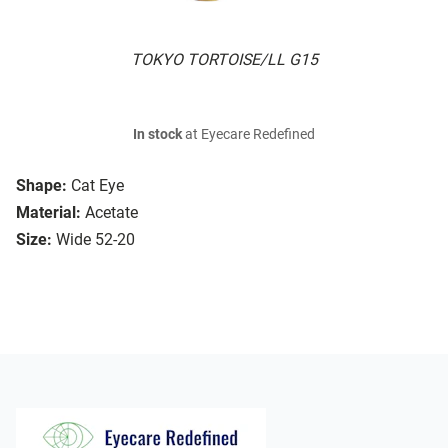
TOKYO TORTOISE/LL G15
In stock
at Eyecare Redefined
Shape:
Cat Eye
Material:
Acetate
Size:
Wide 52-20