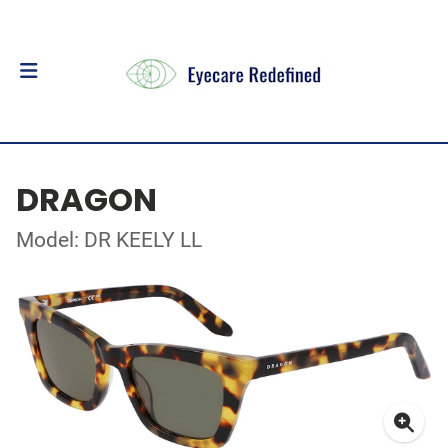
DRAGON
Model: DR KEELY LL