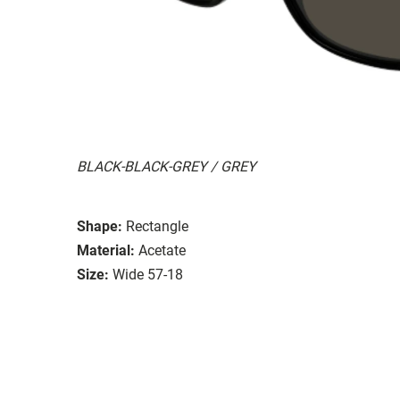
BLACK-BLACK-GREY / GREY
Shape:
Rectangle
Material:
Acetate
Size:
Wide 57-18