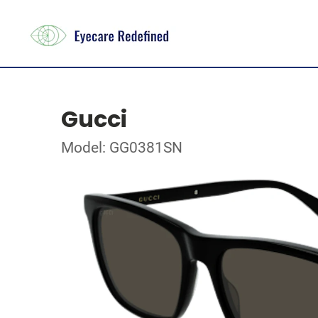
Gucci
Model: GG0381SN