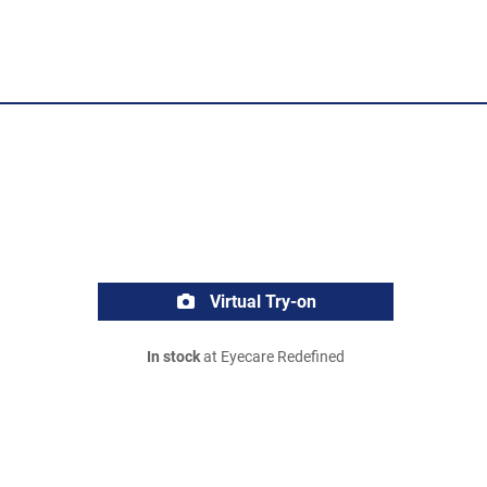
Virtual Try-on
In stock
at Eyecare Redefined