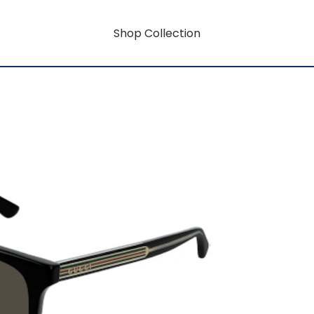
Shop Collection