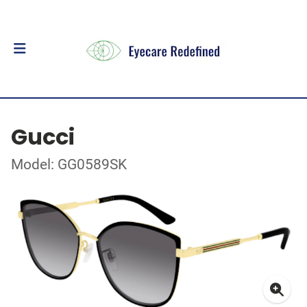
Gucci
Model: GG0589SK