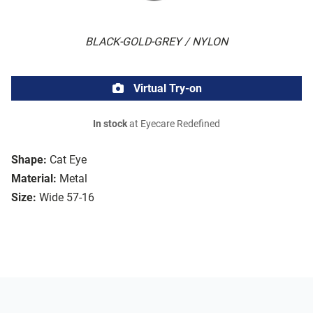
BLACK-GOLD-GREY / NYLON
Virtual Try-on
In stock
at Eyecare Redefined
Shape:
Cat Eye
Material:
Metal
Size:
Wide 57-16