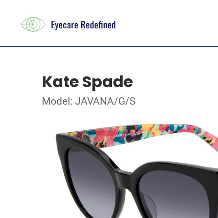
Kate Spade
Model: JAVANA/G/S