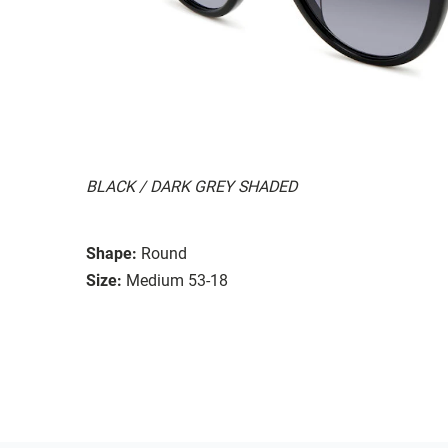
BLACK / DARK GREY SHADED
Shape:
Round
Size:
Medium 53-18