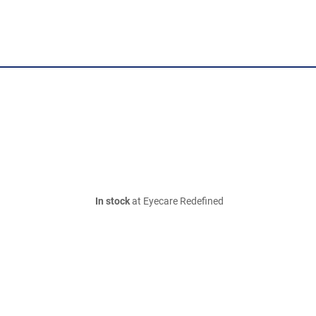
In stock
at Eyecare Redefined