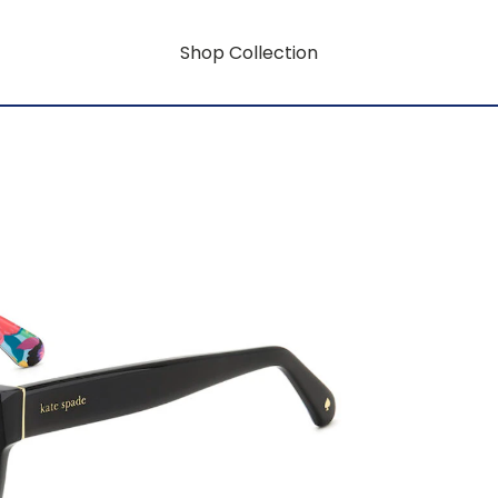
Shop Collection