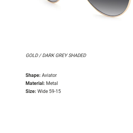
GOLD / DARK GREY SHADED
Shape:
Aviator
Material:
Metal
Size:
Wide 59-15