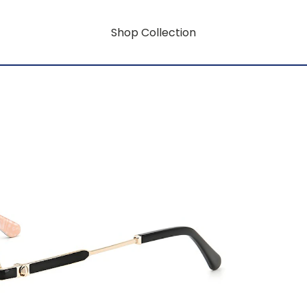
Shop Collection