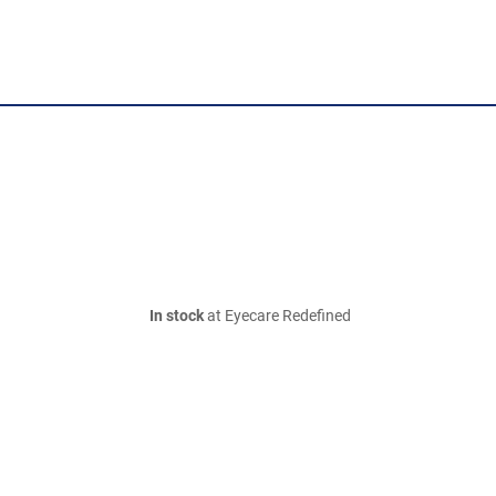
In stock
at Eyecare Redefined