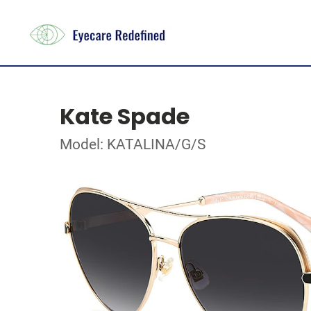
Kate Spade
Model: KATALINA/G/S