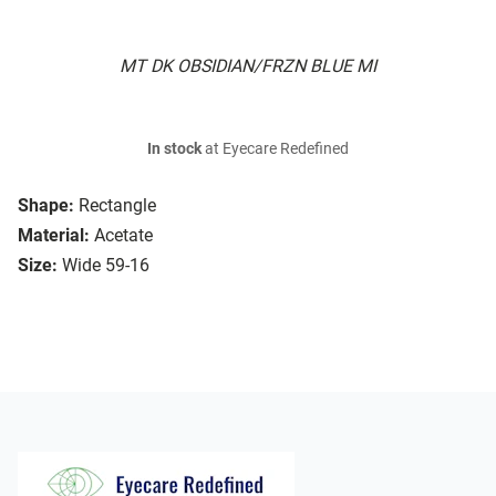
MT DK OBSIDIAN/FRZN BLUE MI
In stock
at Eyecare Redefined
Shape:
Rectangle
Material:
Acetate
Size:
Wide 59-16