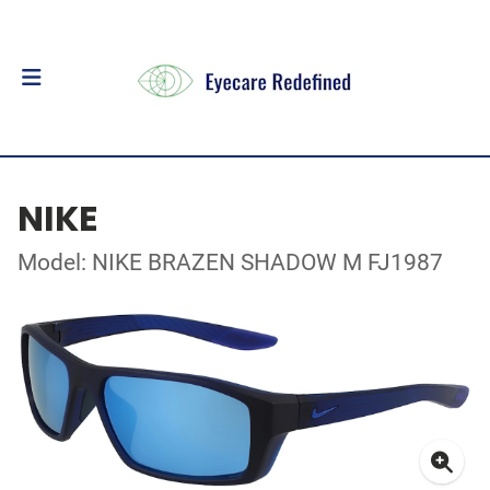
NIKE
Model: NIKE BRAZEN SHADOW M FJ1987