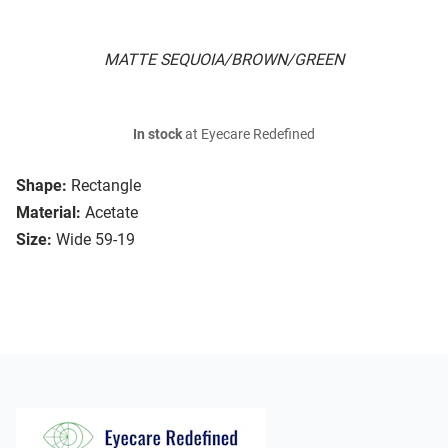
MATTE SEQUOIA/BROWN/GREEN
In stock
at Eyecare Redefined
Shape:
Rectangle
Material:
Acetate
Size:
Wide 59-19