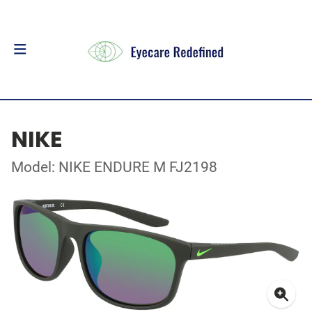
NIKE
Model: NIKE ENDURE M FJ2198