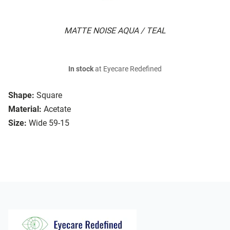
MATTE NOISE AQUA / TEAL
In stock
at Eyecare Redefined
Shape:
Square
Material:
Acetate
Size:
Wide 59-15