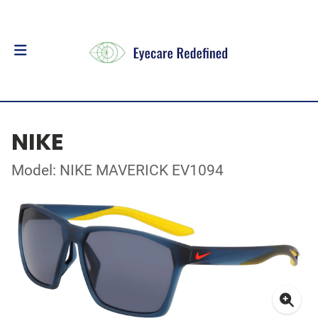
NIKE
Model: NIKE MAVERICK EV1094