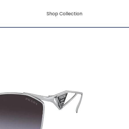
Shop Collection