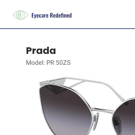
Prada
Model: PR 50ZS