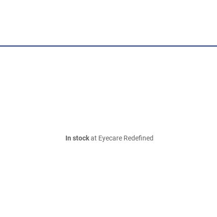
In stock
at Eyecare Redefined