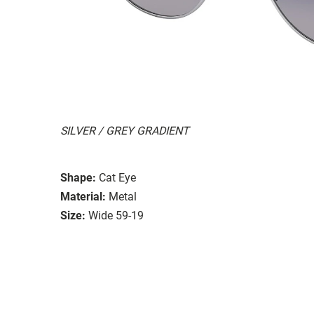
SILVER / GREY GRADIENT
Shape:
Cat Eye
Material:
Metal
Size:
Wide 59-19