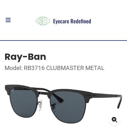
Ray-Ban
Model: RB3716 CLUBMASTER METAL