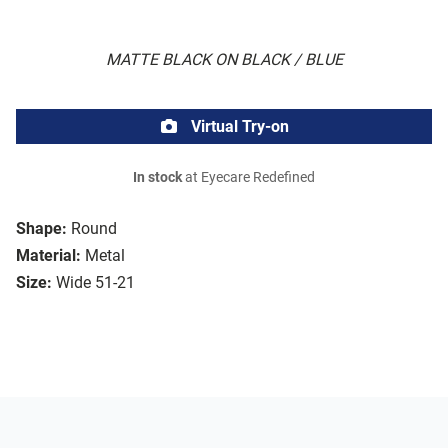
MATTE BLACK ON BLACK / BLUE
Virtual Try-on
In stock
at Eyecare Redefined
Shape:
Round
Material:
Metal
Size:
Wide 51-21